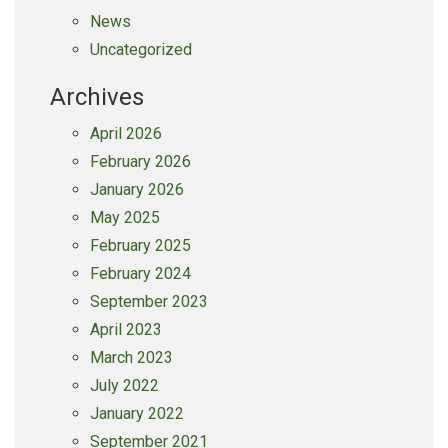
News
Uncategorized
Archives
April 2026
February 2026
January 2026
May 2025
February 2025
February 2024
September 2023
April 2023
March 2023
July 2022
January 2022
September 2021