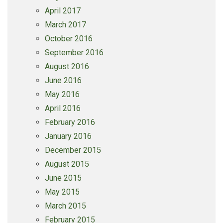
April 2017
March 2017
October 2016
September 2016
August 2016
June 2016
May 2016
April 2016
February 2016
January 2016
December 2015
August 2015
June 2015
May 2015
March 2015
February 2015