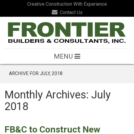
Creative Construction With Experience
Contact Us
MENU
ARCHIVE FOR JULY, 2018
Monthly Archives: July
2018
FB&C to Construct New