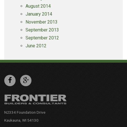
August 2014
January 2014
November 2013
September 2013
September 2012
June 2012
N2334 Foundation Drive
Kaukauna, WI 54130