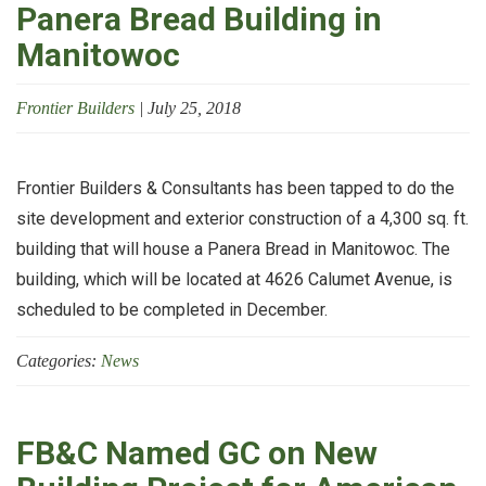
Panera Bread Building in
Manitowoc
Frontier Builders
|
July 25, 2018
Frontier Builders & Consultants has been tapped to do the
site development and exterior construction of a 4,300 sq. ft.
building that will house a Panera Bread in Manitowoc. The
building, which will be located at 4626 Calumet Avenue, is
scheduled to be completed in December.
Categories:
News
FB&C Named GC on New