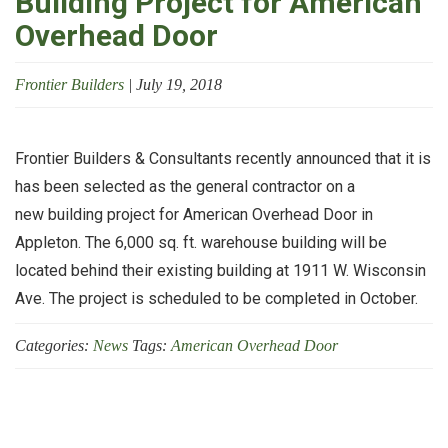
Building Project for American
Overhead Door
Frontier Builders
|
July 19, 2018
Frontier Builders & Consultants recently announced that it is
has been selected as the general contractor on a
new building project for American Overhead Door in
Appleton. The 6,000 sq. ft. warehouse building will be
located behind their existing building at 1911 W. Wisconsin
Ave. The project is scheduled to be completed in October.
Categories:
News
Tags:
American Overhead Door