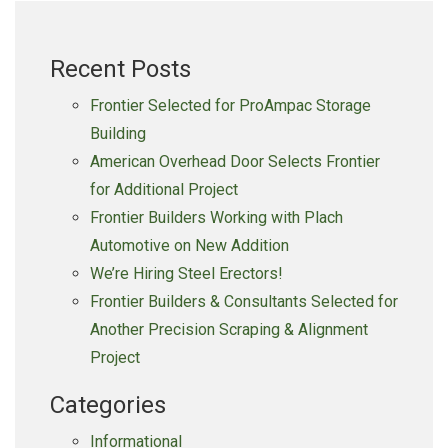
Recent Posts
Frontier Selected for ProAmpac Storage
Building
American Overhead Door Selects Frontier
for Additional Project
Frontier Builders Working with Plach
Automotive on New Addition
We’re Hiring Steel Erectors!
Frontier Builders & Consultants Selected for
Another Precision Scraping & Alignment
Project
Categories
Informational