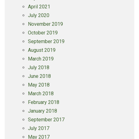
April 2021
July 2020
November 2019
October 2019
September 2019
August 2019
March 2019
July 2018
June 2018
May 2018
March 2018
February 2018
January 2018
September 2017
July 2017
May 2017