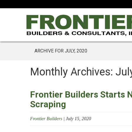
ARCHIVE FOR JULY, 2020
Monthly Archives: Jul
Frontier Builders Starts 
Scraping
Frontier Builders
|
July 15, 2020