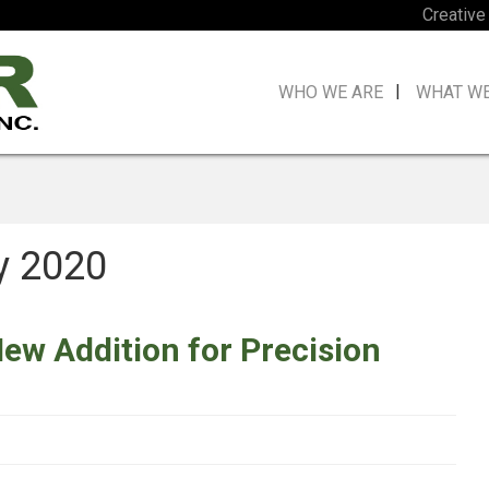
Creative
WHO WE ARE
WHAT W
y 2020
New Addition for Precision