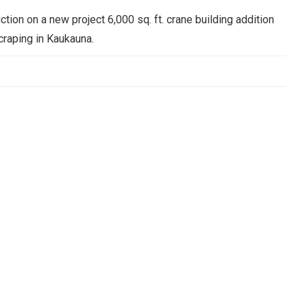
ction on a new project 6,000 sq. ft. crane building addition
craping in Kaukauna.