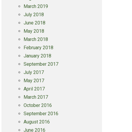
March 2019
July 2018
June 2018
May 2018
March 2018
February 2018
January 2018
September 2017
July 2017
May 2017
April 2017
March 2017
October 2016
September 2016
August 2016
June 2016