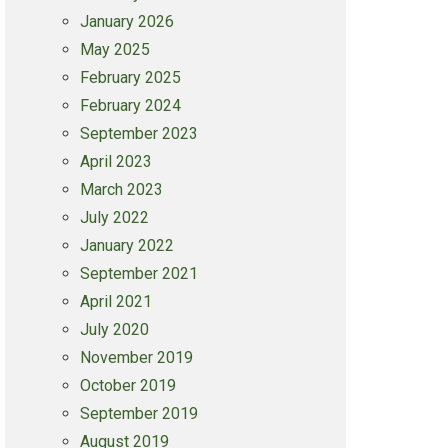
January 2026
May 2025
February 2025
February 2024
September 2023
April 2023
March 2023
July 2022
January 2022
September 2021
April 2021
July 2020
November 2019
October 2019
September 2019
August 2019