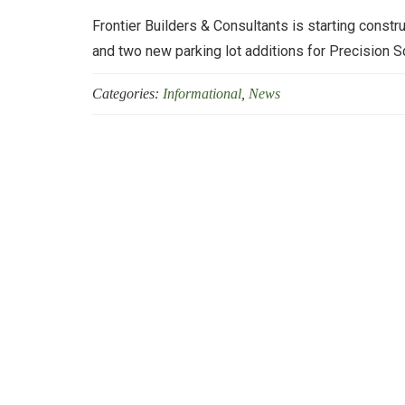
Frontier Builders & Consultants is starting constru
and two new parking lot additions for Precision S
Categories:
Informational
,
News