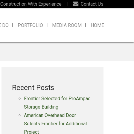
 Construction With Experience
|
Contact Us
E DO
PORTFOLIO
MEDIA ROOM
HOME
Recent Posts
Frontier Selected for ProAmpac
Storage Building
American Overhead Door
Selects Frontier for Additional
Project