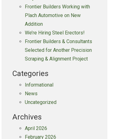
Frontier Builders Working with
Plach Automotive on New
Addition
We’re Hiring Steel Erectors!
Frontier Builders & Consultants
Selected for Another Precision
Scraping & Alignment Project
Categories
Informational
News
Uncategorized
Archives
April 2026
February 2026