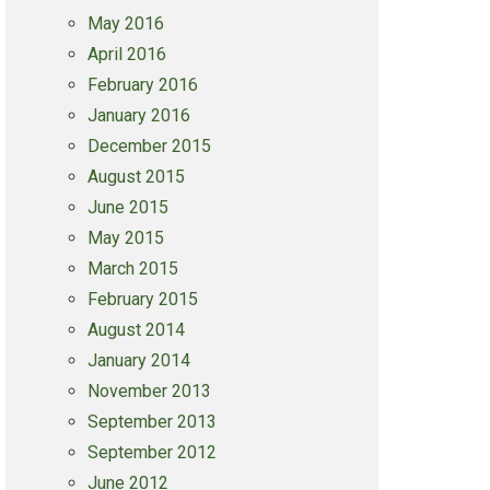
May 2016
April 2016
February 2016
January 2016
December 2015
August 2015
June 2015
May 2015
March 2015
February 2015
August 2014
January 2014
November 2013
September 2013
September 2012
June 2012