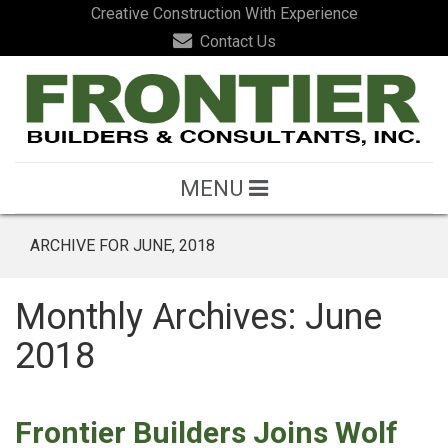
Creative Construction With Experience
Contact Us
MENU
ARCHIVE FOR JUNE, 2018
Monthly Archives: June
2018
Frontier Builders Joins Wolf