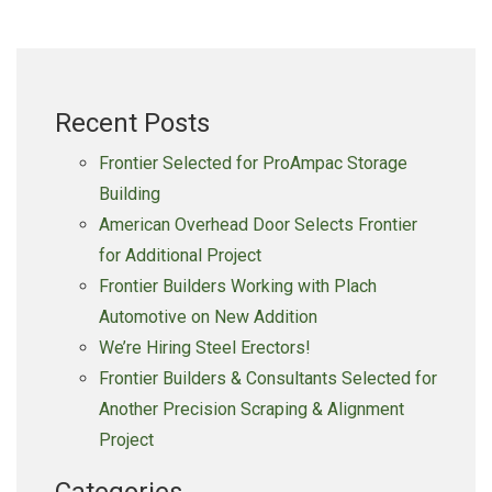
River
Machine
For
Groundbreaking
Recent Posts
Frontier Selected for ProAmpac Storage
Building
American Overhead Door Selects Frontier
for Additional Project
Frontier Builders Working with Plach
Automotive on New Addition
We’re Hiring Steel Erectors!
Frontier Builders & Consultants Selected for
Another Precision Scraping & Alignment
Project