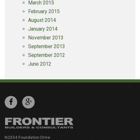
March 2015
February 2015
August 2014
January 2014
November 2013
September 2013
September 2012
June 2012
N2334 Foundation Drive