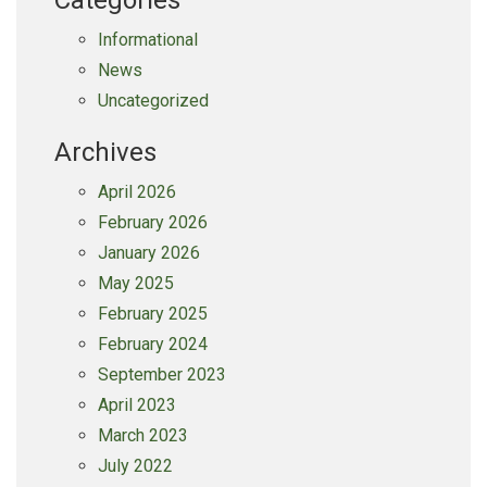
Categories
Informational
News
Uncategorized
Archives
April 2026
February 2026
January 2026
May 2025
February 2025
February 2024
September 2023
April 2023
March 2023
July 2022