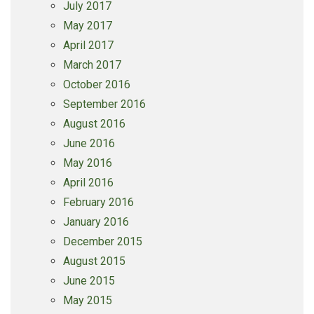
July 2017
May 2017
April 2017
March 2017
October 2016
September 2016
August 2016
June 2016
May 2016
April 2016
February 2016
January 2016
December 2015
August 2015
June 2015
May 2015