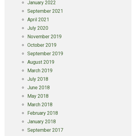
January 2022
September 2021
April 2021
July 2020
November 2019
October 2019
September 2019
August 2019
March 2019
July 2018
June 2018
May 2018
March 2018
February 2018
January 2018
September 2017