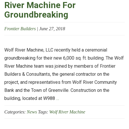
River Machine For
Groundbreaking
Frontier Builders
|
June 27, 2018
Wolf River Machine, LLC recently held a ceremonial
groundbreaking for their new 6,000 sq. ft. building. The Wolf
River Machine team was joined by members of Frontier
Builders & Consultants, the general contractor on the
project, and representatives from Wolf River Community
Bank and the Town of Greenville. Construction on the
Frontier
building, located at W988
…
Builders
Categories:
News
Tags:
Wolf River Machine
Joins
Wolf