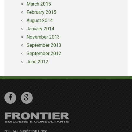
March 2015
February 2015
August 2014
January 2014
November 2013
September 2013
September 2012
June 2012
N2334 Foundation Drive