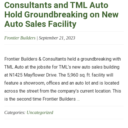
Consultants and TML Auto
Hold Groundbreaking on New
Auto Sales Facility
Frontier Builders
|
September 21, 2023
Frontier Builders & Consultants held a groundbreaking with
TML Auto at the jobsite for TML’s new auto sales building
at N1425 Mayflower Drive. The 5,960 sq. ft. facility will
feature a showroom, offices and an auto lot and is located
across the street from the company’s current location. This
Frontier
is the second time Frontier Builders
…
Builders
Categories:
Uncategorized
&
Consultants