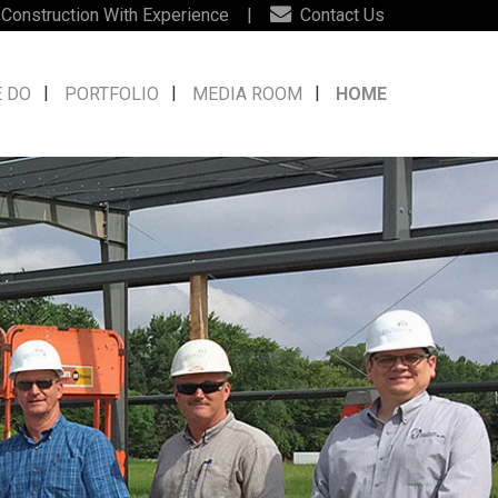
 Construction With Experience
|
Contact Us
 DO
PORTFOLIO
MEDIA ROOM
HOME