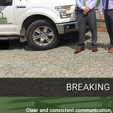
PROVIDING ST
BREAKING
REACHING
Clear and consistent communication, t