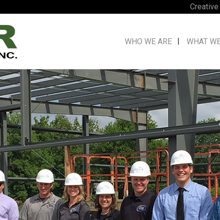
Creative
WHO WE ARE
WHAT WE