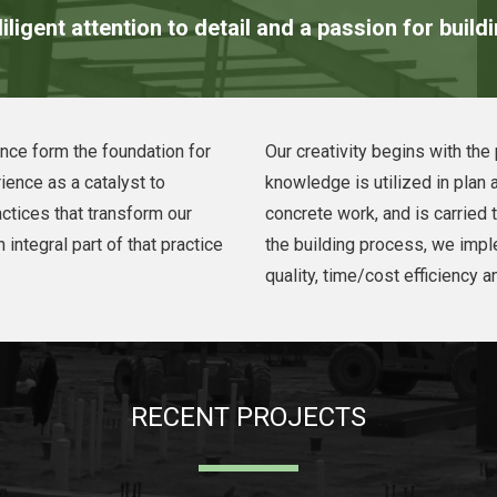
iligent attention to detail and a passion for build
nce form the foundation for
Our creativity begins with th
ience as a catalyst to
knowledge is utilized in plan 
ctices that transform our
concrete work, and is carried 
 integral part of that practice
the building process, we imp
quality, time/cost efficiency a
RECENT PROJECTS