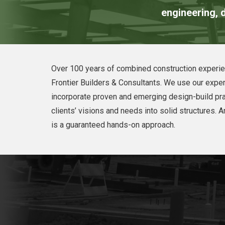
engineering, d
Over 100 years of combined construction experie
Frontier Builders & Consultants. We use our exper
incorporate proven and emerging design-build pra
clients’ visions and needs into solid structures. An
is a guaranteed hands-on approach.