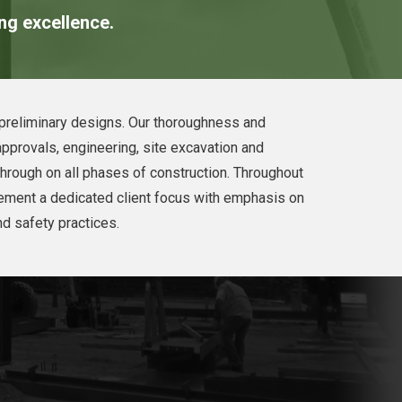
ing excellence.
e preliminary designs. Our thoroughness and
approvals, engineering, site excavation and
through on all phases of construction. Throughout
lement a dedicated client focus with emphasis on
nd safety practices.