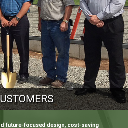
OUR CUSTOMERS
CUSTOMERS
CUSTOMERS
and future-focused design, cost-saving