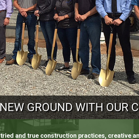
RUCTURAL SOLUTIONS TO 
 NEW GROUND WITH OUR 
 NEW HEIGHTS FOR OUR 
ried and true construction practices, creative 