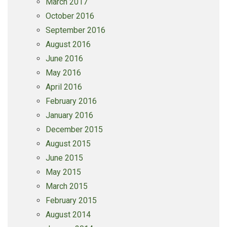
March 2017
October 2016
September 2016
August 2016
June 2016
May 2016
April 2016
February 2016
January 2016
December 2015
August 2015
June 2015
May 2015
March 2015
February 2015
August 2014