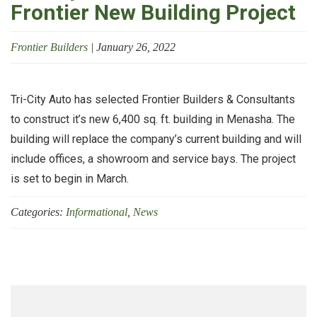
Frontier New Building Project
Frontier Builders
|
January 26, 2022
Tri-City Auto has selected Frontier Builders & Consultants
to construct it’s new 6,400 sq. ft. building in Menasha. The
building will replace the company’s current building and will
include offices, a showroom and service bays. The project
is set to begin in March.
Categories:
Informational
,
News