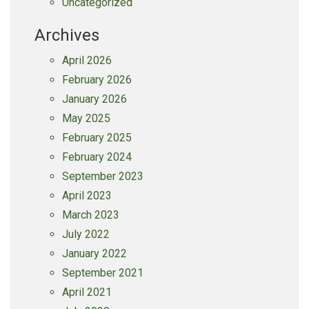
Uncategorized
Archives
April 2026
February 2026
January 2026
May 2025
February 2025
February 2024
September 2023
April 2023
March 2023
July 2022
January 2022
September 2021
April 2021