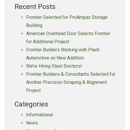
Recent Posts
Frontier Selected for ProAmpac Storage
Building
American Overhead Door Selects Frontier
for Additional Project
Frontier Builders Working with Plach
Automotive on New Addition
We’re Hiring Steel Erectors!
Frontier Builders & Consultants Selected for
Another Precision Scraping & Alignment
Project
Categories
Informational
News