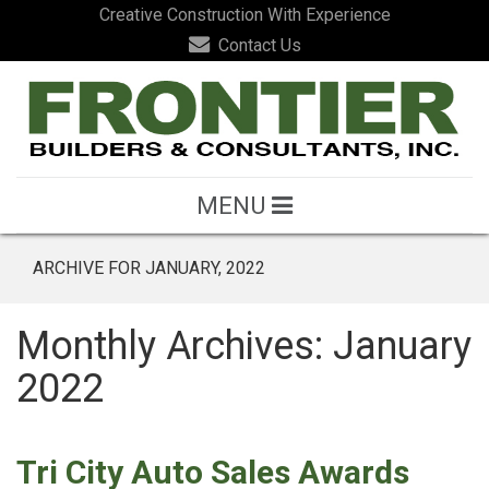
Creative Construction With Experience
Contact Us
MENU
ARCHIVE FOR JANUARY, 2022
Monthly Archives: January
2022
Tri City Auto Sales Awards