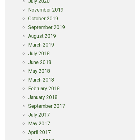
July 2020
November 2019
October 2019
September 2019
August 2019
March 2019
July 2018
June 2018
May 2018
March 2018
February 2018
January 2018
September 2017
July 2017
May 2017
April 2017