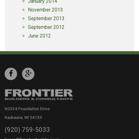
January 2014
November 2013
September 2013
September 2012
June 2012
N2334 Foundation Drive
Kaukauna, WI 54130
(920) 759-5033