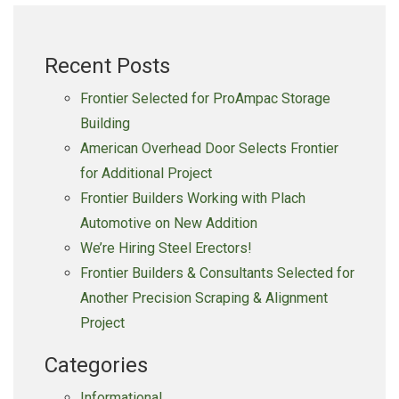
Lamers
Dairy,
Recent Posts
Inc.
on
Frontier Selected for ProAmpac Storage
Expansion
Building
American Overhead Door Selects Frontier
for Additional Project
Frontier Builders Working with Plach
Automotive on New Addition
We’re Hiring Steel Erectors!
Frontier Builders & Consultants Selected for
Another Precision Scraping & Alignment
Project
Categories
Informational