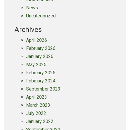
News
Uncategorized
Archives
April 2026
February 2026
January 2026
May 2025
February 2025
February 2024
September 2023
April 2023
March 2023
July 2022
January 2022
September 2021