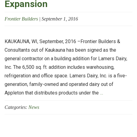
Expansion
Frontier Builders
|
September 1, 2016
KAUKAUNA, WI, September, 2016 –Frontier Builders &
Consultants out of Kaukauna has been signed as the
general contractor on a building addition for Lamers Dairy,
Inc. The 6,500 sq. ft. addition includes warehousing,
refrigeration and office space. Lamers Dairy, Inc. is a five-
generation, family-owned and operated dairy out of
Frontier
Appleton that distributes products under the
…
Builders
Categories:
News
&
Consultants
Working
with