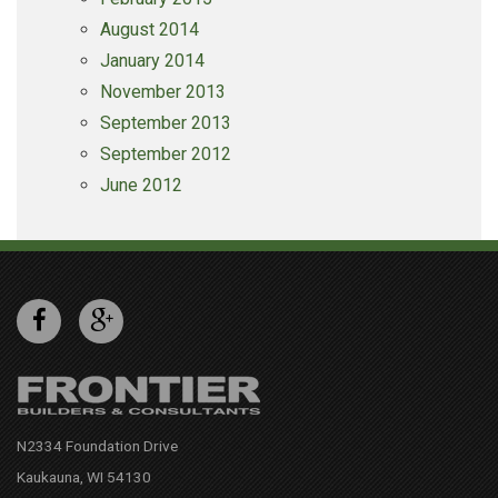
August 2014
January 2014
November 2013
September 2013
September 2012
June 2012
N2334 Foundation Drive
Kaukauna, WI 54130