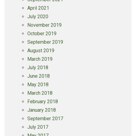
April 2021
July 2020
November 2019
October 2019
September 2019
August 2019
March 2019
July 2018
June 2018
May 2018
March 2018
February 2018
January 2018
September 2017
July 2017
May 2017