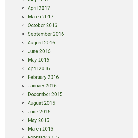
April 2017
March 2017
October 2016
September 2016
August 2016
June 2016
May 2016
April 2016
February 2016
January 2016
December 2015
August 2015
June 2015
May 2015
March 2015
February 2015