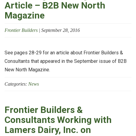
Article – B2B New North
Magazine
Frontier Builders
|
September 28, 2016
See pages 28-29 for an article about Frontier Builders &
Consultants that appeared in the September issue of B2B
New North Magazine.
Categories:
News
Frontier Builders &
Consultants Working with
Lamers Dairy, Inc. on