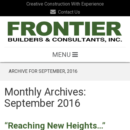
Creative Construction With Experience
Contact Us
MENU
ARCHIVE FOR SEPTEMBER, 2016
Monthly Archives:
September 2016
“Reaching New Heights…”