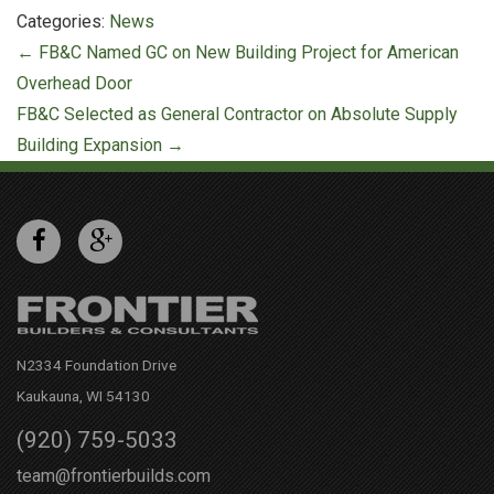
Categories:
News
Post
←
FB&C Named GC on New Building Project for American
navigation
Overhead Door
FB&C Selected as General Contractor on Absolute Supply
Building Expansion
→
N2334 Foundation Drive
Kaukauna, WI 54130
(920) 759-5033
team@frontierbuilds.com