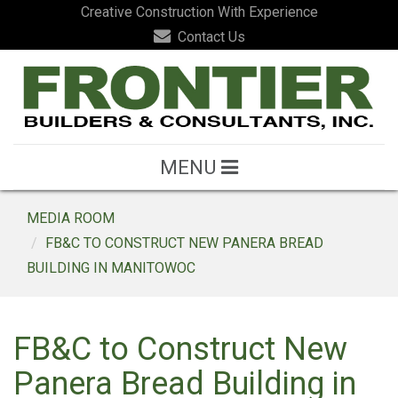
Creative Construction With Experience
Contact Us
MENU
MEDIA ROOM
FB&C TO CONSTRUCT NEW PANERA BREAD
BUILDING IN MANITOWOC
FB&C to Construct New
Panera Bread Building in