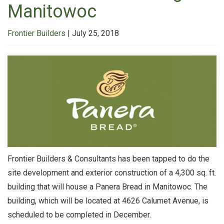
Manitowoc
Frontier Builders
|
July 25, 2018
Frontier Builders & Consultants has been tapped to do the
site development and exterior construction of a 4,300 sq. ft.
building that will house a Panera Bread in Manitowoc. The
building, which will be located at 4626 Calumet Avenue, is
scheduled to be completed in December.