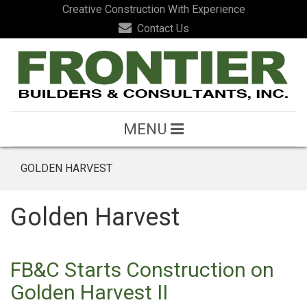
Creative Construction With Experience
Contact Us
MENU
GOLDEN HARVEST
Golden Harvest
FB&C Starts Construction on
Golden Harvest II