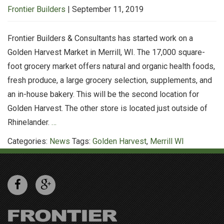
Frontier Builders
|
September 11, 2019
Frontier Builders & Consultants has started work on a
Golden Harvest Market in Merrill, WI. The 17,000 square-
foot grocery market offers natural and organic health foods,
fresh produce, a large grocery selection, supplements, and
an in-house bakery. This will be the second location for
Golden Harvest. The other store is located just outside of
FB&C
Rhinelander.
…
Starts
Categories:
News
Tags:
Golden Harvest
,
Merrill WI
Construction
on
Golden
Harvest
II