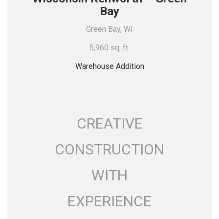
Bay
Green Bay, WI
5,960 sq. ft.
Warehouse Addition
CREATIVE
CONSTRUCTION
WITH
EXPERIENCE