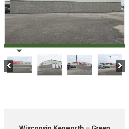
Wisconsin Kenworth – Green