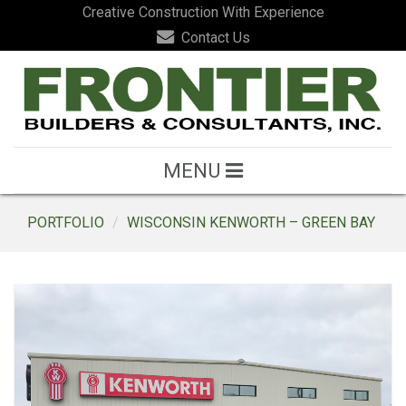
Creative Construction With Experience
Contact Us
MENU
PORTFOLIO
WISCONSIN KENWORTH – GREEN BAY