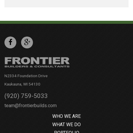
N2334 Foundation Drive
Kaukauna, WI 54130
(920) 759-5033
team@frontierbuilds.com
WHO WE ARE
WHAT WE DO
PORTFOLIO