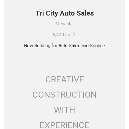
Tri City Auto Sales
Menasha
6,400 sq. ft.
New Building for Auto Sales and Service
CREATIVE
CONSTRUCTION
WITH
EXPERIENCE