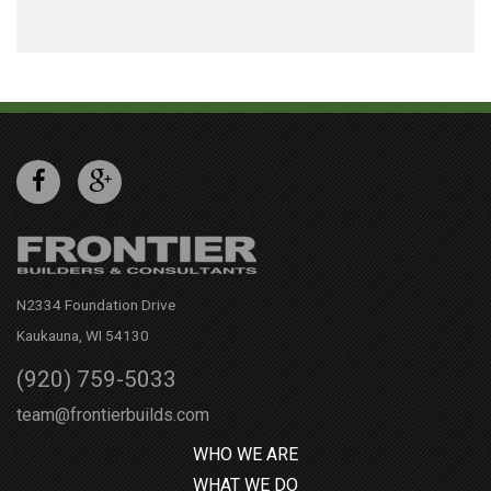
N2334 Foundation Drive
Kaukauna, WI 54130
(920) 759-5033
team@frontierbuilds.com
WHO WE ARE
WHAT WE DO