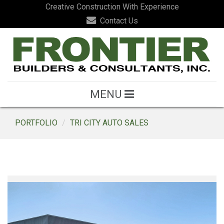
Creative Construction With Experience
Contact Us
MENU
PORTFOLIO
TRI CITY AUTO SALES