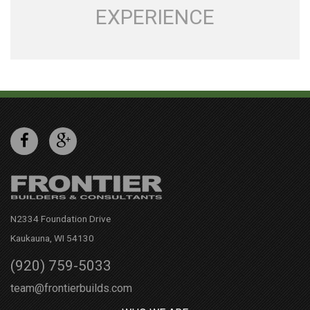
EXPERIENCE
N2334 Foundation Drive
Kaukauna, WI 54130
(920) 759-5033
team@frontierbuilds.com