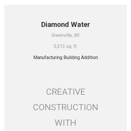
Diamond Water
Greenville, WI
5,513 sq. ft.
Manufacturing Building Addition
CREATIVE
CONSTRUCTION
WITH