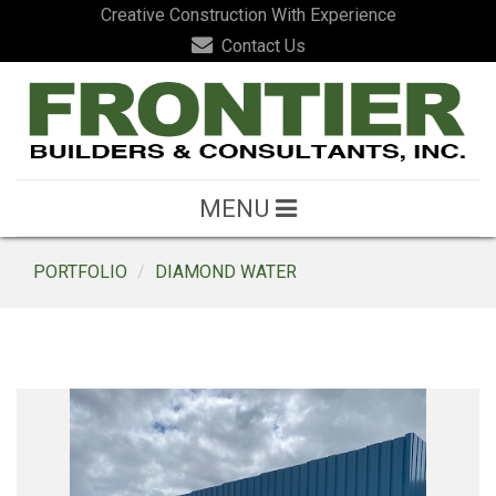
Creative Construction With Experience
Contact Us
MENU
PORTFOLIO
DIAMOND WATER