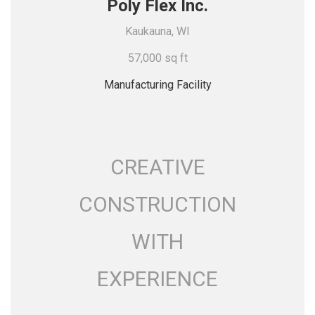
Poly Flex Inc.
Kaukauna, WI
57,000 sq ft
Manufacturing Facility
CREATIVE
CONSTRUCTION
WITH
EXPERIENCE