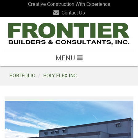
Creative Construction With Experience
Contact Us
MENU
PORTFOLIO
POLY FLEX INC.