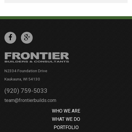
N2334 Foundation Drive
Kaukauna, WI 54130
(920) 759-5033
team@frontierbuilds.com
WHO WE ARE
WHAT WE DO
PORTFOLIO