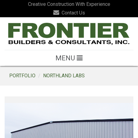
Creative Construction With Experience
Contact Us
MENU
PORTFOLIO
NORTHLAND LABS