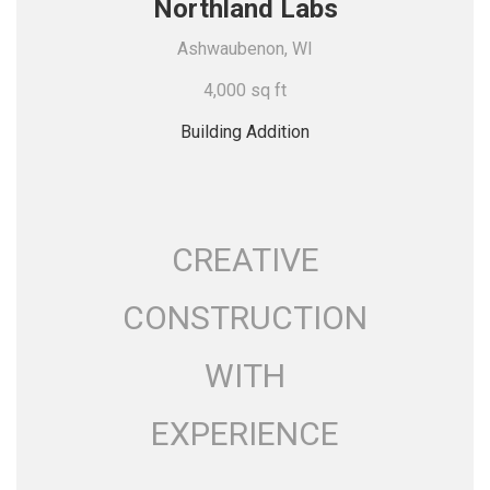
Northland Labs
Ashwaubenon, WI
4,000 sq ft
Building Addition
CREATIVE
CONSTRUCTION
WITH
EXPERIENCE