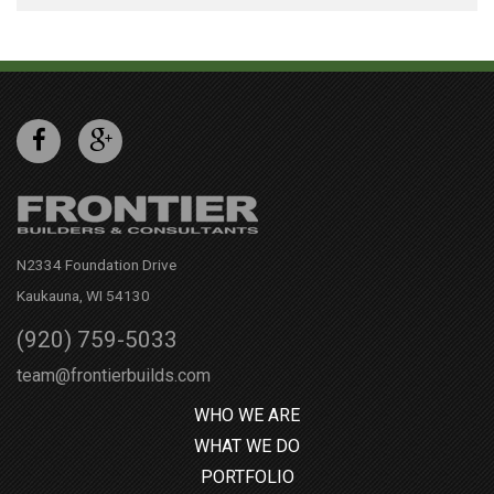
N2334 Foundation Drive
Kaukauna, WI 54130
(920) 759-5033
team@frontierbuilds.com
WHO WE ARE
WHAT WE DO
PORTFOLIO