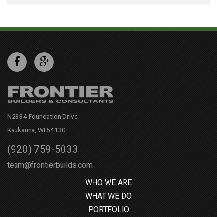
N2334 Foundation Drive
Kaukauna, WI 54130
(920) 759-5033
team@frontierbuilds.com
WHO WE ARE
WHAT WE DO
PORTFOLIO