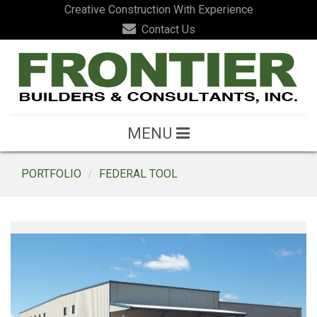
Creative Construction With Experience
Contact Us
MENU
PORTFOLIO
FEDERAL TOOL