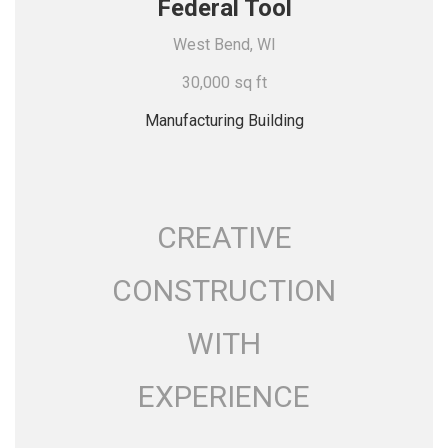
Federal Tool
West Bend, WI
30,000 sq ft
Manufacturing Building
CREATIVE
CONSTRUCTION
WITH
EXPERIENCE