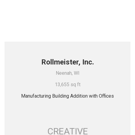
Rollmeister, Inc.
Neenah, WI
13,655 sq ft
Manufacturing Building Addition with Offices
CREATIVE