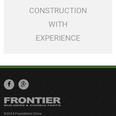
CONSTRUCTION
WITH
EXPERIENCE
N2334 Foundation Drive