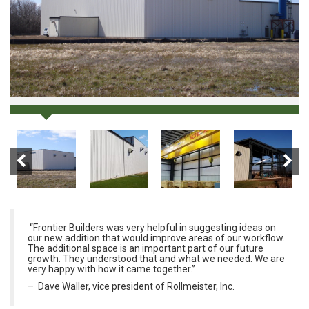
“Frontier Builders was very helpful in suggesting ideas on
our new addition that would improve areas of our workflow.
The additional space is an important part of our future
growth. They understood that and what we needed. We are
very happy with how it came together.”
– Dave Waller, vice president of Rollmeister, Inc.