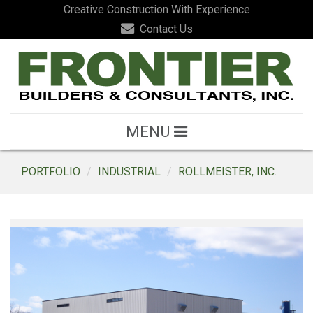
Creative Construction With Experience
Contact Us
MENU
PORTFOLIO
INDUSTRIAL
ROLLMEISTER, INC.