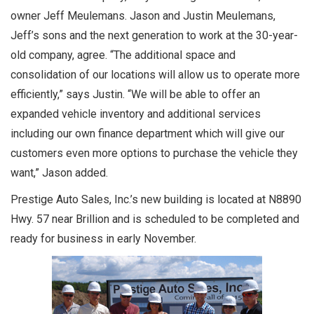
owner Jeff Meulemans. Jason and Justin Meulemans,
Jeff’s sons and the next generation to work at the 30-year-
old company, agree. “The additional space and
consolidation of our locations will allow us to operate more
efficiently,” says Justin. “We will be able to offer an
expanded vehicle inventory and additional services
including our own finance department which will give our
customers even more options to purchase the vehicle they
want,” Jason added.
Prestige Auto Sales, Inc.’s new building is located at N8890
Hwy. 57 near Brillion and is scheduled to be completed and
ready for business in early November.