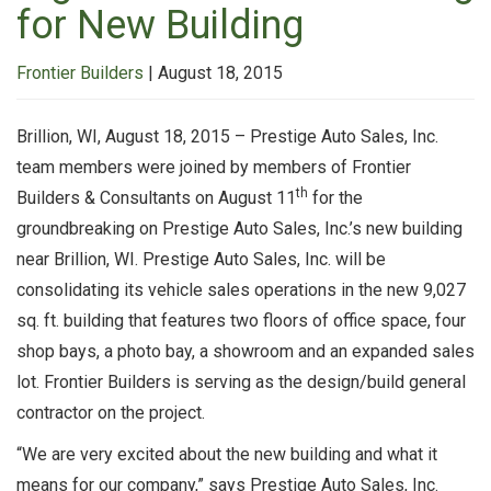
for New Building
Frontier Builders
|
August 18, 2015
Brillion, WI, August 18, 2015 – Prestige Auto Sales, Inc.
team members were joined by members of Frontier
th
Builders & Consultants on August 11
for the
groundbreaking on Prestige Auto Sales, Inc.’s new building
near Brillion, WI. Prestige Auto Sales, Inc. will be
consolidating its vehicle sales operations in the new 9,027
sq. ft. building that features two floors of office space, four
shop bays, a photo bay, a showroom and an expanded sales
lot. Frontier Builders is serving as the design/build general
contractor on the project.
“We are very excited about the new building and what it
means for our company,” says Prestige Auto Sales, Inc.