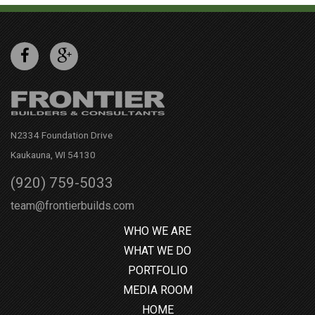
N2334 Foundation Drive
Kaukauna, WI 54130
(920) 759-5033
team@frontierbuilds.com
WHO WE ARE
WHAT WE DO
PORTFOLIO
MEDIA ROOM
HOME