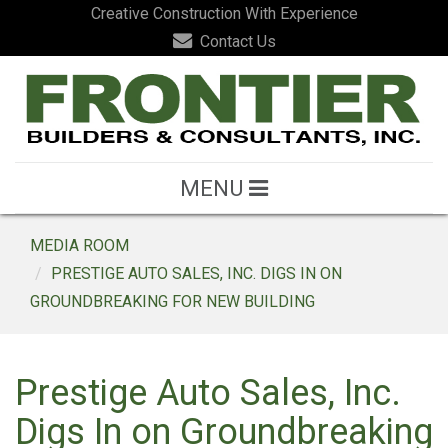
Creative Construction With Experience
Contact Us
MENU
MEDIA ROOM
PRESTIGE AUTO SALES, INC. DIGS IN ON
GROUNDBREAKING FOR NEW BUILDING
Prestige Auto Sales, Inc.
Digs In on Groundbreaking