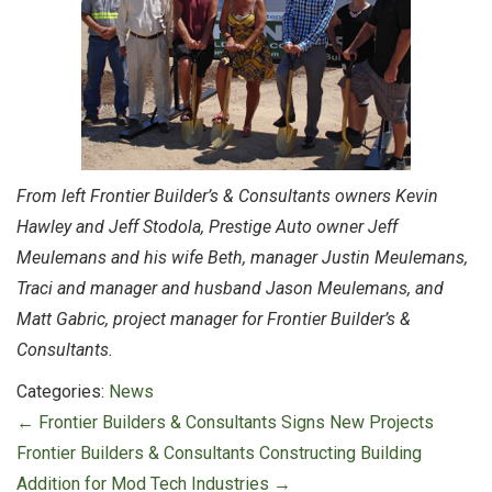
From left Frontier Builder’s & Consultants owners Kevin
Hawley and Jeff Stodola, Prestige Auto owner Jeff
Meulemans and his wife Beth, manager Justin Meulemans,
Traci and manager and husband Jason Meulemans, and
Matt Gabric, project manager for Frontier Builder’s &
Consultants.
Categories:
News
Post
←
Frontier Builders & Consultants Signs New Projects
navigation
Frontier Builders & Consultants Constructing Building
Addition for Mod Tech Industries
→