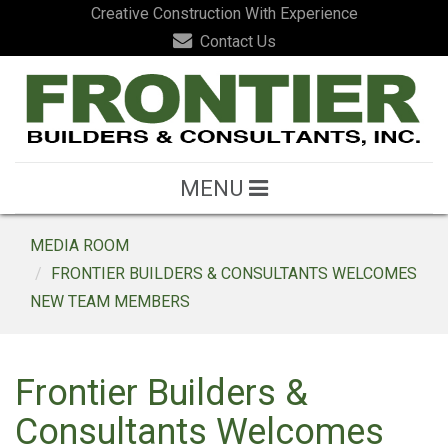
Creative Construction With Experience
Contact Us
MENU
MEDIA ROOM
FRONTIER BUILDERS & CONSULTANTS WELCOMES
NEW TEAM MEMBERS
Frontier Builders &
Consultants Welcomes