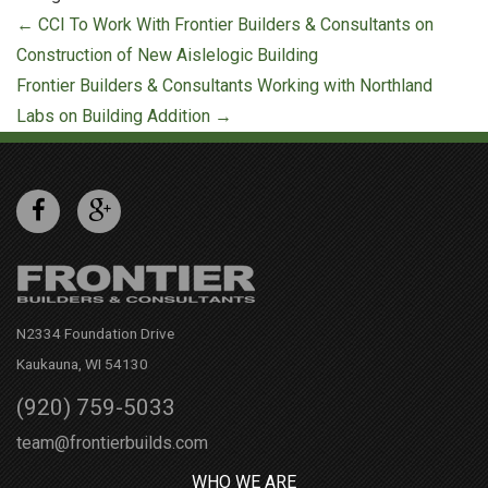
Post
←
CCI To Work With Frontier Builders & Consultants on
navigation
Construction of New Aislelogic Building
Frontier Builders & Consultants Working with Northland
Labs on Building Addition
→
N2334 Foundation Drive
Kaukauna, WI 54130
(920) 759-5033
team@frontierbuilds.com
WHO WE ARE