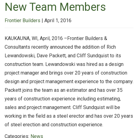
New Team Members
Frontier Builders
|
April 1, 2016
KAUKAUNA, WI, April, 2016 –Frontier Builders &
Consultants recently announced the addition of Rich
Lewandowski, Dave Packett, and Cliff Sundquist to its
construction team. Lewandowski was hired as a design
project manager and brings over 20 years of construction
design and project management experience to the company.
Packett joins the team as an estimator and has over 35
years of construction experience including estimating,
sales and project management. Cliff Sundquist will be
working in the field as a steel erector and has over 20 years
of steel erection and construction experience.
Categories:
News