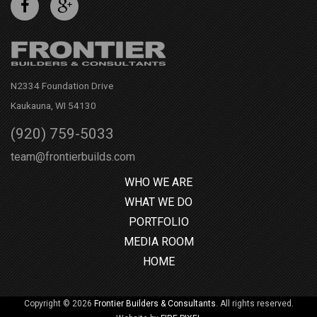
N2334 Foundation Drive
Kaukauna, WI 54130
(920) 759-5033
team@frontierbuilds.com
WHO WE ARE
WHAT WE DO
PORTFOLIO
MEDIA ROOM
HOME
Copyright © 2026
Frontier Builders & Consultants
. All rights reserved.