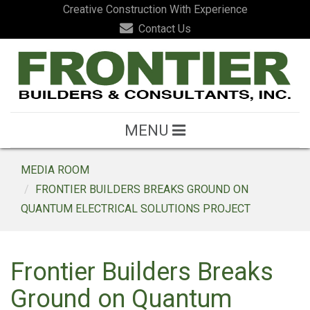
Creative Construction With Experience
Contact Us
MENU
MEDIA ROOM
FRONTIER BUILDERS BREAKS GROUND ON
QUANTUM ELECTRICAL SOLUTIONS PROJECT
Frontier Builders Breaks
Ground on Quantum