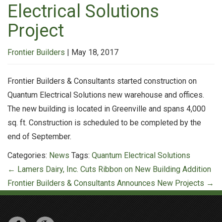
Electrical Solutions
Project
Frontier Builders
|
May 18, 2017
Frontier Builders & Consultants started construction on
Quantum Electrical Solutions new warehouse and offices.
The new building is located in Greenville and spans 4,000
sq. ft. Construction is scheduled to be completed by the
end of September.
Categories:
News
Tags:
Quantum Electrical Solutions
Post
←
Lamers Dairy, Inc. Cuts Ribbon on New Building Addition
navigation
Frontier Builders & Consultants Announces New Projects
→