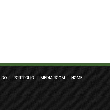
 DO
PORTFOLIO
MEDIA ROOM
HOME