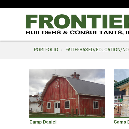
PORTFOLIO
FAITH-BASED/EDUCATION/NO
Camp Daniel
Camp Da