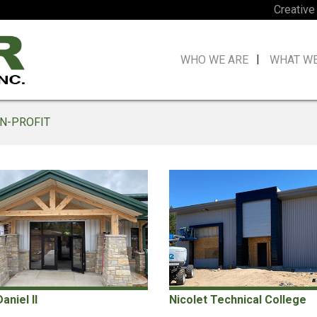
Creative
WHO WE ARE
WHAT W
N-PROFIT
niel II
Nicolet Technical College