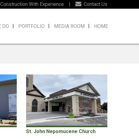
 Construction With Experience
|
Contact Us
E DO
PORTFOLIO
MEDIA ROOM
HOME
St. John Nepomucene Church