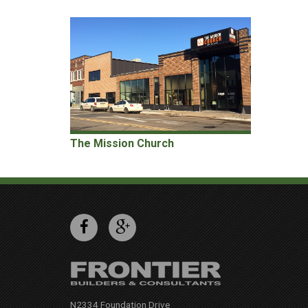
The Mission Church
N2334 Foundation Drive