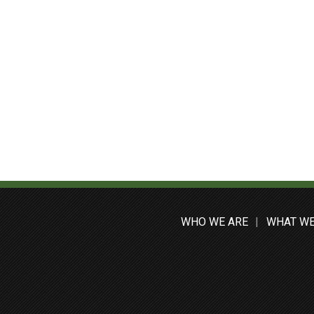
WHO WE ARE
WHAT WE